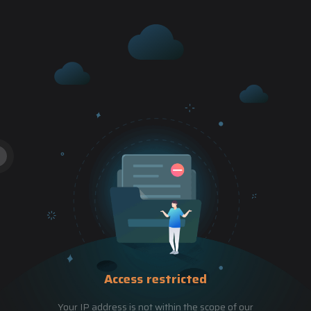
Access restricted
Your IP address is not within the scope of our