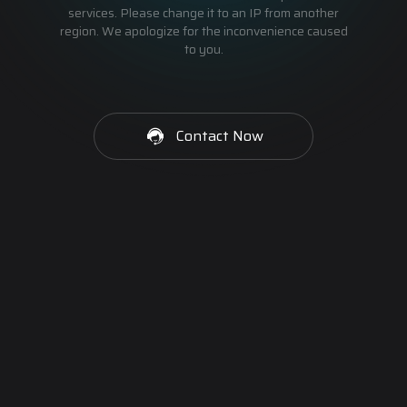
services. Please change it to an IP from another
region. We apologize for the inconvenience caused
to you.
Contact Now